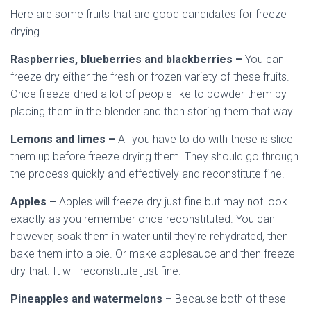
Here are some fruits that are good candidates for freeze
drying.
Raspberries, blueberries and blackberries –
You can
freeze dry either the fresh or frozen variety of these fruits.
Once freeze-dried a lot of people like to powder them by
placing them in the blender and then storing them that way.
Lemons and limes –
All you have to do with these is slice
them up before freeze drying them. They should go through
the process quickly and effectively and reconstitute fine.
Apples –
Apples will freeze dry just fine but may not look
exactly as you remember once reconstituted. You can
however, soak them in water until they’re rehydrated, then
bake them into a pie. Or make applesauce and then freeze
dry that. It will reconstitute just fine.
Pineapples and watermelons –
Because both of these