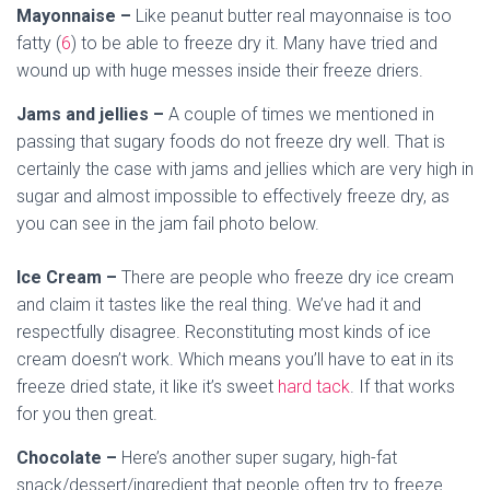
Mayonnaise –
Like peanut butter real mayonnaise is too
fatty (
6
) to be able to freeze dry it. Many have tried and
wound up with huge messes inside their freeze driers.
Jams and jellies –
A couple of times we mentioned in
passing that sugary foods do not freeze dry well. That is
certainly the case with jams and jellies which are very high in
sugar and almost impossible to effectively freeze dry, as
you can see in the jam fail photo below.
Ice Cream –
There are people who freeze dry ice cream
and claim it tastes like the real thing. We’ve had it and
respectfully disagree. Reconstituting most kinds of ice
cream doesn’t work. Which means you’ll have to eat in its
freeze dried state, it like it’s sweet
hard tack
. If that works
for you then great.
Chocolate –
Here’s another super sugary, high-fat
snack/dessert/ingredient that people often try to freeze