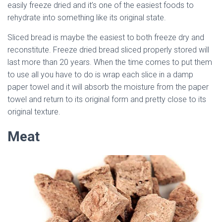
easily freeze dried and it’s one of the easiest foods to
rehydrate into something like its original state.
Sliced bread is maybe the easiest to both freeze dry and
reconstitute. Freeze dried bread sliced properly stored will
last more than 20 years. When the time comes to put them
to use all you have to do is wrap each slice in a damp
paper towel and it will absorb the moisture from the paper
towel and return to its original form and pretty close to its
original texture.
Meat