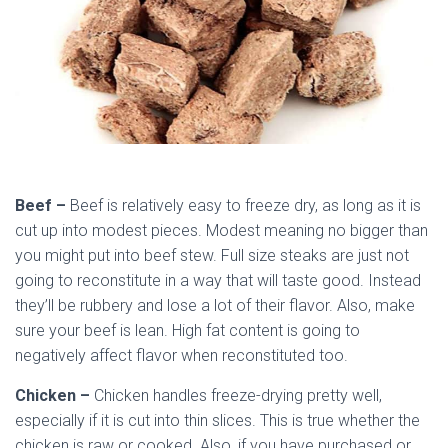
Beef –
Beef is relatively easy to freeze dry, as long as it is
cut up into modest pieces. Modest meaning no bigger than
you might put into beef stew. Full size steaks are just not
going to reconstitute in a way that will taste good. Instead
they’ll be rubbery and lose a lot of their flavor. Also, make
sure your beef is lean. High fat content is going to
negatively affect flavor when reconstituted too.
Chicken –
Chicken handles freeze-drying pretty well,
especially if it is cut into thin slices. This is true whether the
chicken is raw or cooked. Also, if you have purchased or