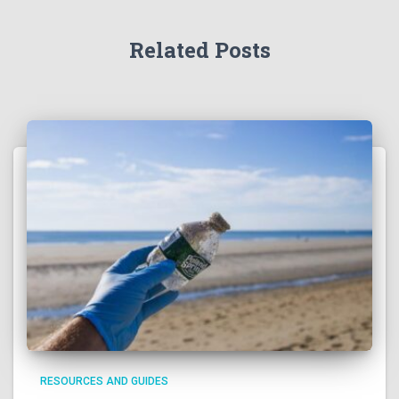
Related Posts
RESOURCES AND GUIDES