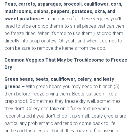
Peas, carrots, asparagus, broccoli, cauliflower, corn,
mushrooms, onions, peppers, potatoes, okra, and
sweet potatoes –
In the case of all these veggies you’ll
need to slice or chop them into small pieces that can then
be freeze dried. When it’s time to use them just drop them
directly into soup or stew. Oh yeah, and when it comes to
corn be sure to remove the kernels from the cob.
Common Veggies That May be Troublesome to Freeze
Dry
Green beans, beets, cauliflower, celery, and leafy
greens –
With green beans you may need to blanch (
5
)
them before freeze drying them. Beets just seem like a
crap shoot. Sometimes they freeze dry well, sometimes
they don’t. Celery can take on a funky texture when
reconstituted if you don’t chop it up small. Leafy greens are
particularly problematic and tend to come back to life
brittle and tasteless, although they may still find use in a