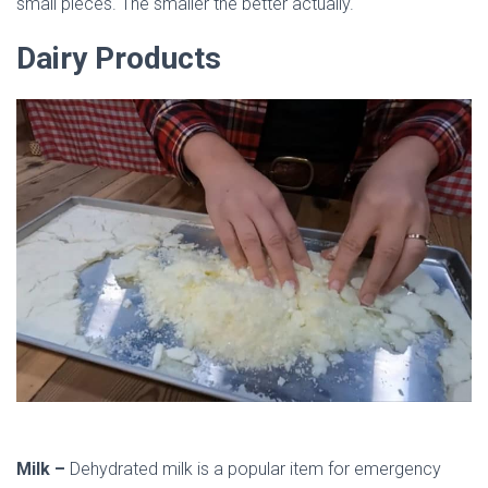
small pieces. The smaller the better actually.
Dairy Products
Milk –
Dehydrated milk is a popular item for emergency