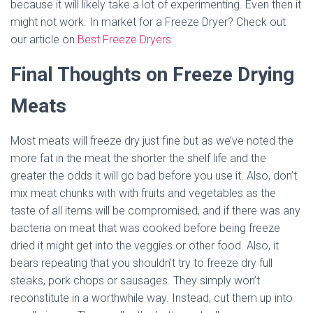
because it will likely take a lot of experimenting. Even then it
might not work. In market for a Freeze Dryer? Check out
our article on
Best Freeze Dryers
.
Final Thoughts on Freeze Drying
Meats
Most meats will freeze dry just fine but as we’ve noted the
more fat in the meat the shorter the shelf life and the
greater the odds it will go bad before you use it. Also, don’t
mix meat chunks with with fruits and vegetables as the
taste of all items will be compromised, and if there was any
bacteria on meat that was cooked before being freeze
dried it might get into the veggies or other food. Also, it
bears repeating that you shouldn’t try to freeze dry full
steaks, pork chops or sausages. They simply won’t
reconstitute in a worthwhile way. Instead, cut them up into