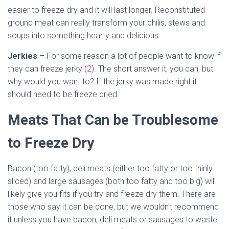
easier to freeze dry and it will last longer. Reconstituted
ground meat can really transform your chilis, stews and
soups into something hearty and delicious.
Jerkies –
For some reason a lot of people want to know if
they can freeze jerky (
2
). The short answer it, you can, but
why would you want to? If the jerky was made right it
should need to be freeze dried.
Meats That Can be Troublesome
to Freeze Dry
Bacon (too fatty), deli meats (either too fatty or too thinly
sliced) and large sausages (both too fatty and too big) will
likely give you fits if you try and freeze dry them. There are
those who say it can be done, but we wouldn’t recommend
it unless you have bacon, deli meats or sausages to waste,