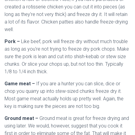
created a rotisserie chicken you can cut it into pieces (as
long as they’re not very thick) and freeze dry it. It will retain
a lot of its flavor. Chicken patties also handle freeze-drying
well.
Pork –
Like beef, pork will freeze dry without much trouble
as long as you’re not trying to freeze dry pork chops. Make
sure the pork is lean and cut into shish-kebab or stew size
chunks. Or slice your chops up, but not too thin. Typically
1/8 to 1/4 inch thick.
Game meat –
If you are a hunter you can slice, dice or
chop you quarry up into stew-sized chunks freeze dry it.
Most game meat actually holds up pretty well. Again, the
key is making sure the pieces are not too big.
Ground meat –
Ground meat is great for freeze drying and
using later. We would, however, suggest that you cook it
first in order to eliminate some of the fat. That will make it