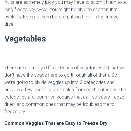
fruits are extremely juicy you may have to submit them to a
long freeze dry cycle. You might be able to shorten that
cycle by freezing them before putting them in the freeze
dryer.
Vegetables
There are so many different kinds of vegetables (
4
) that we
don’t have the space here to go through all of them. So
we’re going to divide veggies up into 2 categories and
provide a few common examples from each category. The
categories are: common veggies that can be easily freeze
dried, and common ones that may be troublesome to
freeze dry.
Common Veggies That are Easy to Freeze Dry