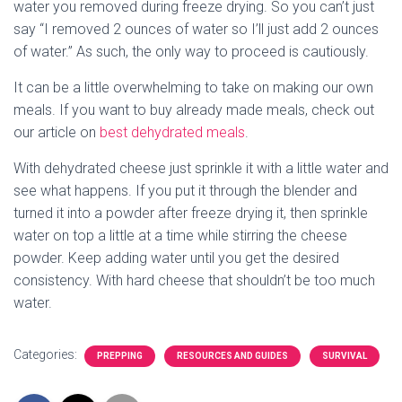
water you removed during freeze drying. So you can’t just
say “I removed 2 ounces of water so I’ll just add 2 ounces
of water.” As such, the only way to proceed is cautiously.
It can be a little overwhelming to take on making our own
meals. If you want to buy already made meals, check out
our article on
best dehydrated meals
.
With dehydrated cheese just sprinkle it with a little water and
see what happens. If you put it through the blender and
turned it into a powder after freeze drying it, then sprinkle
water on top a little at a time while stirring the cheese
powder. Keep adding water until you get the desired
consistency. With hard cheese that shouldn’t be too much
water.
Categories:
PREPPING
RESOURCES AND GUIDES
SURVIVAL