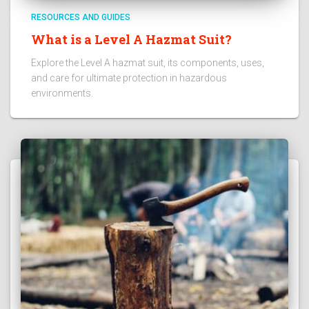
RESOURCES AND GUIDES
What is a Level A Hazmat Suit?
Explore the Level A hazmat suit, its components, uses,
and care for ultimate protection in hazardous
environments.