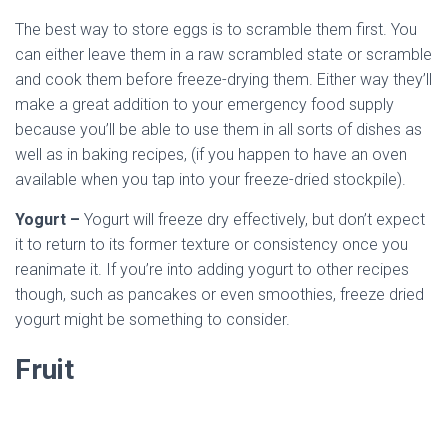
The best way to store eggs is to scramble them first. You
can either leave them in a raw scrambled state or scramble
and cook them before freeze-drying them. Either way they’ll
make a great addition to your emergency food supply
because you’ll be able to use them in all sorts of dishes as
well as in baking recipes, (if you happen to have an oven
available when you tap into your freeze-dried stockpile).
Yogurt –
Yogurt will freeze dry effectively, but don’t expect
it to return to its former texture or consistency once you
reanimate it. If you’re into adding yogurt to other recipes
though, such as pancakes or even smoothies, freeze dried
yogurt might be something to consider.
Fruit