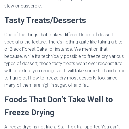
stew or casserole.
Tasty Treats/Desserts
One of the things that makes different kinds of dessert
special is the texture. There’s nothing quite like taking a bite
of Black Forest Cake for instance. We mention that
because, while it’s technically possible to freeze dry various
types of dessert, those tasty treats won’t ever reconstitute
with a texture you recognize. It will take some trial and error
to figure out how to freeze dry most desserts too, since
many of them are high in sugar, oil and fat.
Foods That Don’t Take Well to
Freeze Drying
A freeze dryer is not like a Star Trek transporter. You can’t