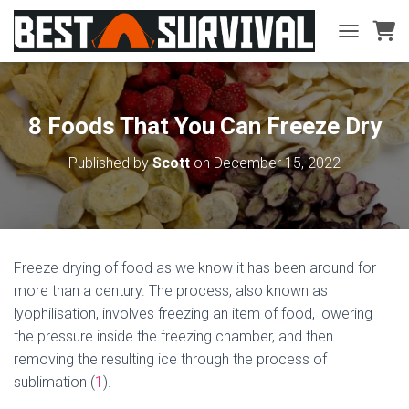
TOGGLE NA
8 Foods That You Can Freeze Dry
Published by
Scott
on
December 15, 2022
Freeze drying of food as we know it has been around for
more than a century. The process, also known as
lyophilisation, involves freezing an item of food, lowering
the pressure inside the freezing chamber, and then
removing the resulting ice through the process of
sublimation (
1
).