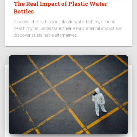
The Real Impact of Plastic Water
Bottles
Discover the truth about plastic water bottles, debunk
health myths, understand their environmental impact and
discover sustainable alternatives.