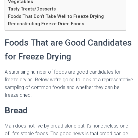
Vegetables
Tasty Treats/Desserts
Foods That Don’t Take Well to Freeze Drying
Reconstituting Freeze Dried Foods
Foods That are Good Candidates
for Freeze Drying
A surprising number of foods are good candidates for
freeze drying. Below we’re going to look at a representative
sampling of common foods and whether they can be
freeze dried.
Bread
Man does not live by bread alone but it’s nonetheless one
of life’s staple foods. The good news is that bread can be