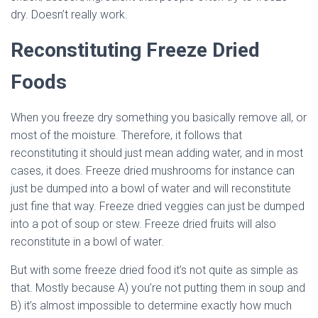
dry. Doesn’t really work.
Reconstituting Freeze Dried
Foods
When you freeze dry something you basically remove all, or
most of the moisture. Therefore, it follows that
reconstituting it should just mean adding water, and in most
cases, it does. Freeze dried mushrooms for instance can
just be dumped into a bowl of water and will reconstitute
just fine that way. Freeze dried veggies can just be dumped
into a pot of soup or stew. Freeze dried fruits will also
reconstitute in a bowl of water.
But with some freeze dried food it’s not quite as simple as
that. Mostly because A) you’re not putting them in soup and
B) it’s almost impossible to determine exactly how much