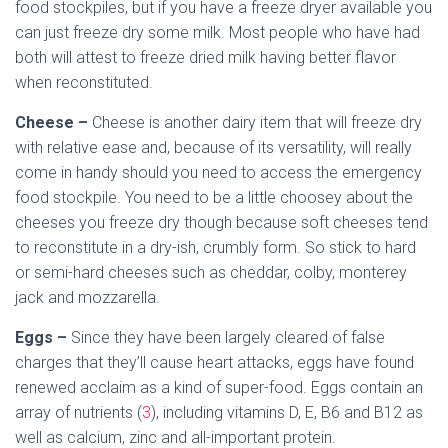
food stockpiles, but if you have a freeze dryer available you
can just freeze dry some milk. Most people who have had
both will attest to freeze dried milk having better flavor
when reconstituted.
Cheese –
Cheese is another dairy item that will freeze dry
with relative ease and, because of its versatility, will really
come in handy should you need to access the emergency
food stockpile. You need to be a little choosey about the
cheeses you freeze dry though because soft cheeses tend
to reconstitute in a dry-ish, crumbly form. So stick to hard
or semi-hard cheeses such as cheddar, colby, monterey
jack and mozzarella.
Eggs –
Since they have been largely cleared of false
charges that they’ll cause heart attacks, eggs have found
renewed acclaim as a kind of super-food. Eggs contain an
array of nutrients (
3
), including vitamins D, E, B6 and B12 as
well as calcium, zinc and all-important protein.