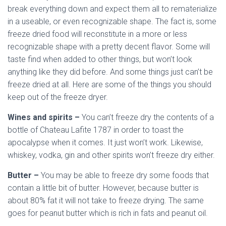
break everything down and expect them all to rematerialize
in a useable, or even recognizable shape. The fact is, some
freeze dried food will reconstitute in a more or less
recognizable shape with a pretty decent flavor. Some will
taste find when added to other things, but won’t look
anything like they did before. And some things just can’t be
freeze dried at all. Here are some of the things you should
keep out of the freeze dryer.
Wines and spirits –
You can’t freeze dry the contents of a
bottle of Chateau Lafite 1787 in order to toast the
apocalypse when it comes. It just won’t work. Likewise,
whiskey, vodka, gin and other spirits won’t freeze dry either.
Butter –
You may be able to freeze dry some foods that
contain a little bit of butter. However, because butter is
about 80% fat it will not take to freeze drying. The same
goes for peanut butter which is rich in fats and peanut oil.