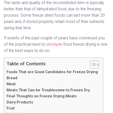
The taste and quality of the reconstituted item is typically
better than that of dehydrated food, due to the freezing
process. Some freeze dried foods can last more than 20
years and, if stored properly, retain most of their nutrients
during that time.
If events of the past couple of years have convinced you
of the practical need to
stockpile
food freeze drying is one
of the best ways to do so.
Table of Contents
Foods That are Good Candidates for Freeze Drying
Bread
Meat
Meats That Can be Troublesome to Freeze Dry
Final Thoughts on Freeze Drying Meats
Dairy Products
Fruit