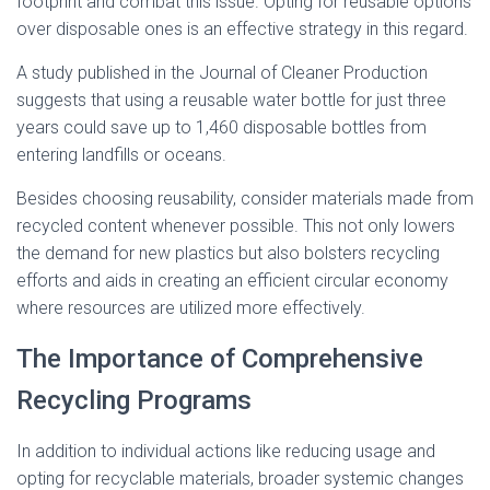
footprint and combat this issue. Opting for reusable options
over disposable ones is an effective strategy in this regard.
A study published in the Journal of Cleaner Production
suggests that using a reusable water bottle for just three
years could save up to 1,460 disposable bottles from
entering landfills or oceans.
Besides choosing reusability, consider materials made from
recycled content whenever possible. This not only lowers
the demand for new plastics but also bolsters recycling
efforts and aids in creating an efficient circular economy
where resources are utilized more effectively.
The Importance of Comprehensive
Recycling Programs
In addition to individual actions like reducing usage and
opting for recyclable materials, broader systemic changes