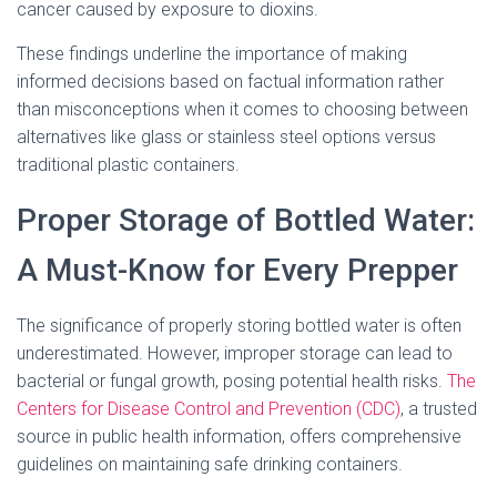
cancer caused by exposure to dioxins.
These findings underline the importance of making
informed decisions based on factual information rather
than misconceptions when it comes to choosing between
alternatives like glass or stainless steel options versus
traditional plastic containers.
Proper Storage of Bottled Water:
A Must-Know for Every Prepper
The significance of properly storing bottled water is often
underestimated. However, improper storage can lead to
bacterial or fungal growth, posing potential health risks.
The
Centers for Disease Control and Prevention (CDC)
, a trusted
source in public health information, offers comprehensive
guidelines on maintaining safe drinking containers.