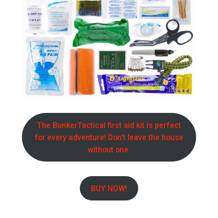
The BunkerTactical first aid kit is perfect
for every adventure! Don't leave the house
without one.
BUY NOW!