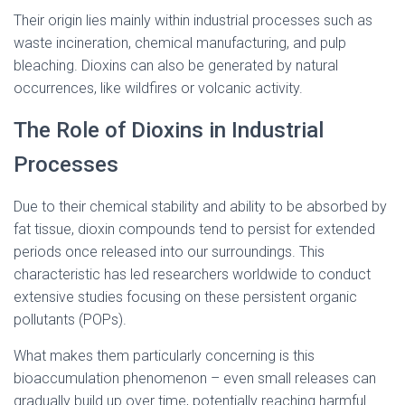
Their origin lies mainly within industrial processes such as
waste incineration, chemical manufacturing, and pulp
bleaching. Dioxins can also be generated by natural
occurrences, like wildfires or volcanic activity.
The Role of Dioxins in Industrial
Processes
Due to their chemical stability and ability to be absorbed by
fat tissue, dioxin compounds tend to persist for extended
periods once released into our surroundings. This
characteristic has led researchers worldwide to conduct
extensive studies focusing on these persistent organic
pollutants (POPs).
What makes them particularly concerning is this
bioaccumulation phenomenon – even small releases can
gradually build up over time, potentially reaching harmful