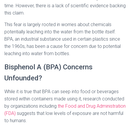
time. However, there is a lack of scientific evidence backing
this claim.
This fear is largely rooted in worries about chemicals
potentially leaching into the water from the bottle itself.
BPA, an industrial substance used in certain plastics since
the 1960s, has been a cause for concern due to potential
leaching into water from bottles.
Bisphenol A (BPA) Concerns
Unfounded?
While it is true that BPA can seep into food or beverages
stored within containers made using it, research conducted
by organizations including
the Food and Drug Administration
(FDA)
suggests that low levels of exposure are not harmful
to humans.