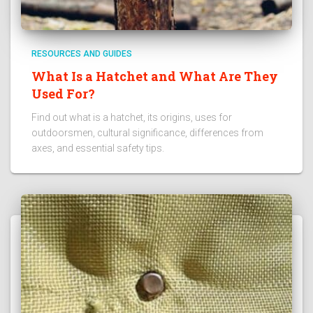
RESOURCES AND GUIDES
What Is a Hatchet and What Are They
Used For?
Find out what is a hatchet, its origins, uses for
outdoorsmen, cultural significance, differences from
axes, and essential safety tips.