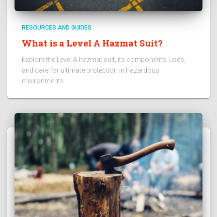
RESOURCES AND GUIDES
What is a Level A Hazmat Suit?
Explore the Level A hazmat suit, its components, uses,
and care for ultimate protection in hazardous
environments.