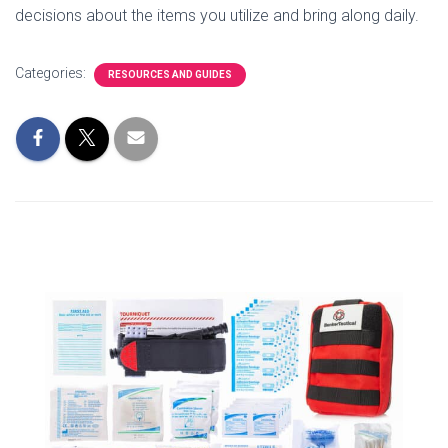
decisions about the items you utilize and bring along daily.
Categories:
RESOURCES AND GUIDES