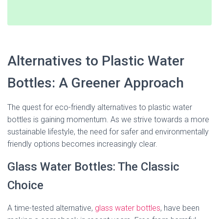
Alternatives to Plastic Water
Bottles: A Greener Approach
The quest for eco-friendly alternatives to plastic water
bottles is gaining momentum. As we strive towards a more
sustainable lifestyle, the need for safer and environmentally
friendly options becomes increasingly clear.
Glass Water Bottles: The Classic
Choice
A time-tested alternative,
glass water bottles
, have been