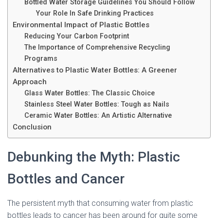
Bottled Water Storage Guidelines You Should Follow
Your Role In Safe Drinking Practices
Environmental Impact of Plastic Bottles
Reducing Your Carbon Footprint
The Importance of Comprehensive Recycling
Programs
Alternatives to Plastic Water Bottles: A Greener
Approach
Glass Water Bottles: The Classic Choice
Stainless Steel Water Bottles: Tough as Nails
Ceramic Water Bottles: An Artistic Alternative
Conclusion
Debunking the Myth: Plastic
Bottles and Cancer
The persistent myth that consuming water from plastic
bottles leads to cancer has been around for quite some