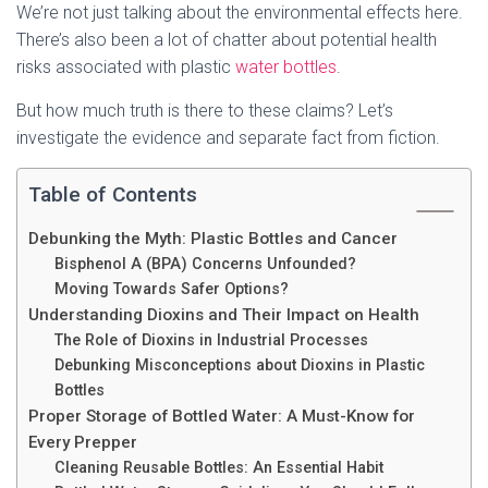
We’re not just talking about the environmental effects here.
There’s also been a lot of chatter about potential health
risks associated with plastic
water bottles
.
But how much truth is there to these claims? Let’s
investigate the evidence and separate fact from fiction.
Table of Contents
Debunking the Myth: Plastic Bottles and Cancer
Bisphenol A (BPA) Concerns Unfounded?
Moving Towards Safer Options?
Understanding Dioxins and Their Impact on Health
The Role of Dioxins in Industrial Processes
Debunking Misconceptions about Dioxins in Plastic
Bottles
Proper Storage of Bottled Water: A Must-Know for
Every Prepper
Cleaning Reusable Bottles: An Essential Habit