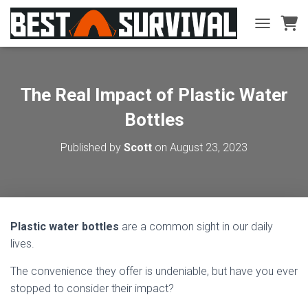
TOGGLE NA
The Real Impact of Plastic Water
Bottles
Published by
Scott
on
August 23, 2023
Plastic water bottles
are a common sight in our daily
lives.
The convenience they offer is undeniable, but have you ever
stopped to consider their impact?