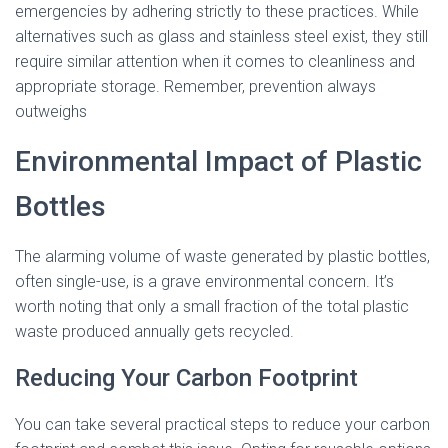
emergencies by adhering strictly to these practices. While
alternatives such as glass and stainless steel exist, they still
require similar attention when it comes to cleanliness and
appropriate storage. Remember, prevention always
outweighs
Environmental Impact of Plastic
Bottles
The alarming volume of waste generated by plastic bottles,
often single-use, is a grave environmental concern. It’s
worth noting that only a small fraction of the total plastic
waste produced annually gets recycled.
Reducing Your Carbon Footprint
You can take several practical steps to reduce your carbon