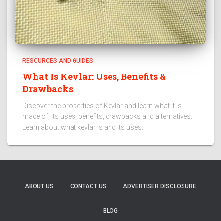
RESOURCES AND GUIDES
What Is Kevlar: Uses, Benefits &
Drawbacks
Discover the properties of Kevlar and learn what it is
made of, its uses, benefits, drawbacks and alternatives.
Learn about what kevlar is and its uses.
ABOUT US
CONTACT US
ADVERTISER DISCLOSURE
BLOG