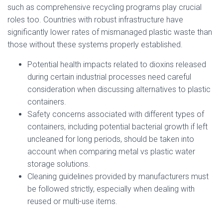
such as comprehensive recycling programs play crucial
roles too. Countries with robust infrastructure have
significantly lower rates of mismanaged plastic waste than
those without these systems properly established.
Potential health impacts related to dioxins released
during certain industrial processes need careful
consideration when discussing alternatives to plastic
containers.
Safety concerns associated with different types of
containers, including potential bacterial growth if left
uncleaned for long periods, should be taken into
account when comparing metal vs plastic water
storage solutions.
Cleaning guidelines provided by manufacturers must
be followed strictly, especially when dealing with
reused or multi-use items.