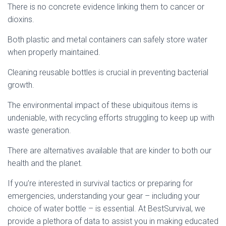
There is no concrete evidence linking them to cancer or
dioxins.
Both plastic and metal containers can safely store water
when properly maintained.
Cleaning reusable bottles is crucial in preventing bacterial
growth.
The environmental impact of these ubiquitous items is
undeniable, with recycling efforts struggling to keep up with
waste generation.
There are alternatives available that are kinder to both our
health and the planet.
If you’re interested in survival tactics or preparing for
emergencies, understanding your gear – including your
choice of water bottle – is essential. At BestSurvival, we
provide a plethora of data to assist you in making educated