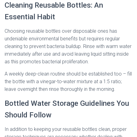
Cleaning Reusable Bottles: An
Essential Habit
Choosing reusable bottles over disposable ones has
undeniable environmental benefits but requires regular
cleaning to prevent bacteria buildup. Rinse with warm water
immediately after use and avoid leaving liquid sitting inside
as this promotes bacterial proliferation.
A weekly deep-clean routine should be established too – fill
the bottle with a vinegar-to-water mixture at a 1:5 ratio;
leave overnight then rinse thoroughly in the morning.
Bottled Water Storage Guidelines You
Should Follow
In addition to keeping your reusable bottles clean, proper
storage techniques are necessary whether dealing with