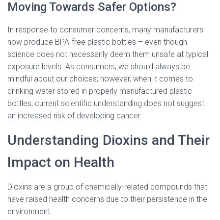
Moving Towards Safer Options?
In response to consumer concerns, many manufacturers
now produce BPA-free plastic bottles – even though
science does not necessarily deem them unsafe at typical
exposure levels. As consumers, we should always be
mindful about our choices; however, when it comes to
drinking water stored in properly manufactured plastic
bottles, current scientific understanding does not suggest
an increased risk of developing cancer.
Understanding Dioxins and Their
Impact on Health
Dioxins are a group of chemically-related compounds that
have raised health concerns due to their persistence in the
environment.