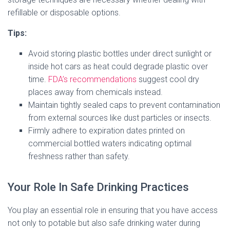
refillable or disposable options.
Tips:
Avoid storing plastic bottles under direct sunlight or
inside hot cars as heat could degrade plastic over
time.
FDA’s recommendations
suggest cool dry
places away from chemicals instead.
Maintain tightly sealed caps to prevent contamination
from external sources like dust particles or insects.
Firmly adhere to expiration dates printed on
commercial bottled waters indicating optimal
freshness rather than safety.
Your Role In Safe Drinking Practices
You play an essential role in ensuring that you have access
not only to potable but also safe drinking water during