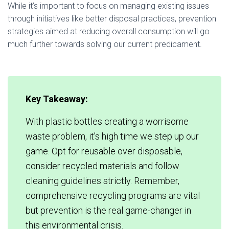
While it’s important to focus on managing existing issues
through initiatives like better disposal practices, prevention
strategies aimed at reducing overall consumption will go
much further towards solving our current predicament.
Key Takeaway:
With plastic bottles creating a worrisome
waste problem, it’s high time we step up our
game. Opt for reusable over disposable,
consider recycled materials and follow
cleaning guidelines strictly. Remember,
comprehensive recycling programs are vital
but prevention is the real game-changer in
this environmental crisis.