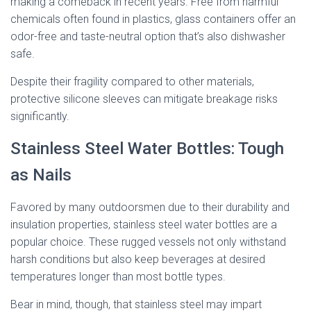
making a comeback in recent years. Free from harmful
chemicals often found in plastics, glass containers offer an
odor-free and taste-neutral option that’s also dishwasher
safe.
Despite their fragility compared to other materials,
protective silicone sleeves can mitigate breakage risks
significantly.
Stainless Steel Water Bottles: Tough
as Nails
Favored by many outdoorsmen due to their durability and
insulation properties, stainless steel water bottles are a
popular choice. These rugged vessels not only withstand
harsh conditions but also keep beverages at desired
temperatures longer than most bottle types.
Bear in mind, though, that stainless steel may impart