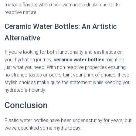
metallic flavors when used with acidic drinks due to its
reactive nature.
Ceramic Water Bottles: An Artistic
Alternative
If you’re looking for both functionality and aesthetics on
your hydration journey,
ceramic water bottles
might be
just what you need. With non-reactive properties ensuring
no strange tastes or odors taint your drink of choice, these
stylish choices make quite the statement while keeping you
hydrated efficiently.
Conclusion
Plastic water bottles have been under scrutiny for years, but
we’ve debunked some myths today.