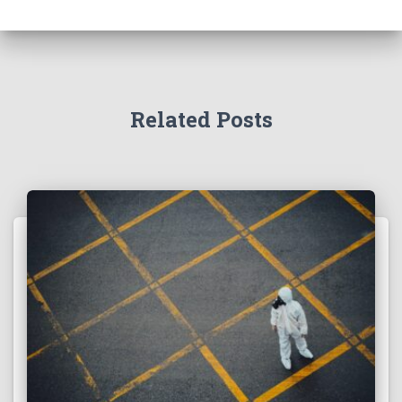
Related Posts