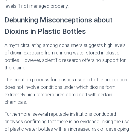
levels if not managed properly.
Debunking Misconceptions about
Dioxins in Plastic Bottles
A myth circulating among consumers suggests high levels
of dioxin exposure from drinking water stored in plastic
bottles. However, scientific research offers no support for
this claim.
The creation process for plastics used in bottle production
does not involve conditions under which dioxins form:
extremely high temperatures combined with certain
chemicals.
Furthermore, several reputable institutions conducted
analyses confirming that there is no evidence linking the use
of plastic water bottles with an increased risk of developing