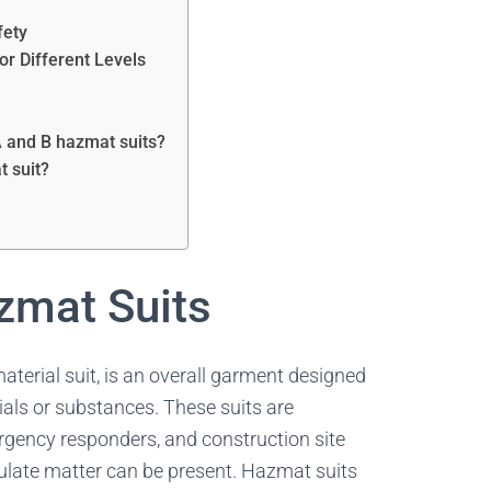
n
fety
or Different Levels
A and B hazmat suits?
t suit?
zmat Suits
terial suit, is an overall garment designed
ials or substances. These suits are
gency responders, and construction site
culate matter can be present. Hazmat suits