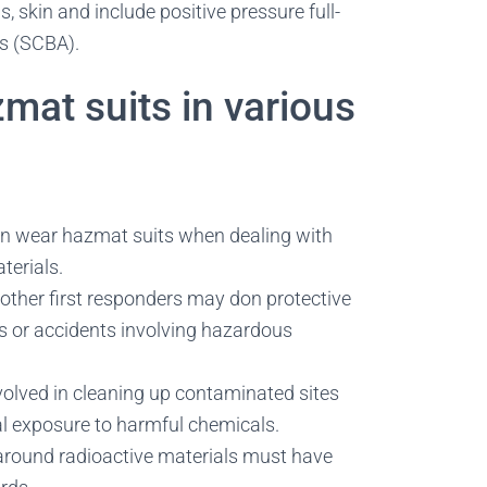
s, skin and include positive pressure full-
us (SCBA).
at suits in various
en wear hazmat suits when dealing with
terials.
 other first responders may don protective
s or accidents involving hazardous
olved in cleaning up contaminated sites
al exposure to harmful chemicals.
round radioactive materials must have