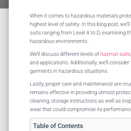
When it comes to hazardous materials protec
highest level of safety. In this blog post, we
suits ranging from Level A to D, examining 
hazardous environments.
We’ll discuss different levels of
hazmat suits
and applications. Additionally, we’ll conside
garments in hazardous situations.
Lastly, proper care and maintenance are cruc
remains effective in providing utmost protect
cleaning, storage instructions as well as in
wear that could compromise its performanc
Table of Contents