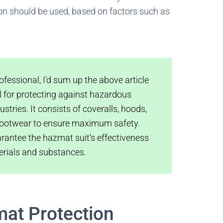
ion should be used, based on factors such as
fessional, I’d sum up the above article
al for protecting against hazardous
tries. It consists of coveralls, hoods,
d footwear to ensure maximum safety.
rantee the hazmat suit’s effectiveness
erials and substances.
at Protection