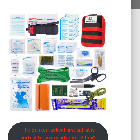
The BunkerTactical first aid kit is
perfect for every adventure! Don't