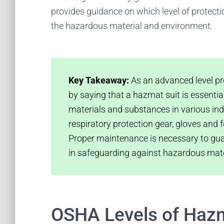
provides guidance on which level of protect
the hazardous material and environment.
Key Takeaway:
As an advanced level pro
by saying that a hazmat suit is essenti
materials and substances in various indus
respiratory protection gear, gloves an
Proper maintenance is necessary to gua
in safeguarding against hazardous mat
OSHA Levels of Hazm