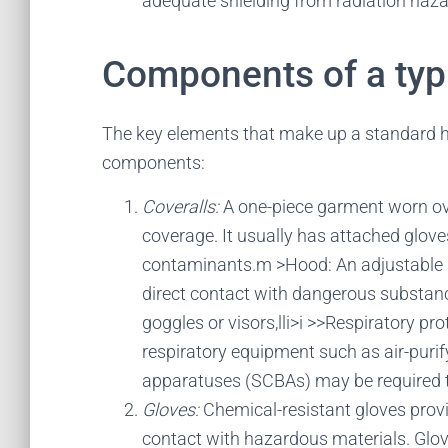
adequate shielding from radiation haza
Components of a typi
The key elements that make up a standard h
components:
Coveralls:
A one-piece garment worn ove
coverage. It usually has attached glov
contaminants.m >Hood: An adjustable h
direct contact with dangerous substances
goggles or visors,lli>i >>Respiratory pro
respiratory equipment such as air-purif
apparatuses (SCBAs) may be required t
Gloves:
Chemical-resistant gloves prov
contact with hazardous materials. Gloves