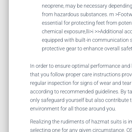
neoprene, may be necessary depending 
from hazardous substances. m >Footwe
essential for protecting feet from poten
chemical exposure,lli>i >>Additional 
equipped with built-in communication 
protective gear to enhance overall safet
In order to ensure optimal performance and lo
that you follow proper care instructions pro
regular inspection for signs of wear and tea
according to recommended guidelines. By tak
only safeguard yourself but also contribute 
environment for all those around you.
Realizing the rudiments of hazmat suits is
selecting one for any given circumstance. 