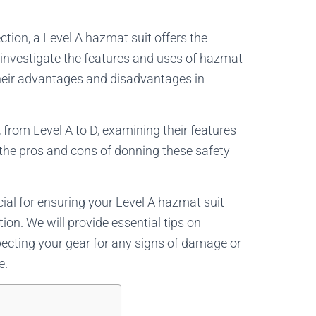
tion, a Level A hazmat suit offers the
’ll investigate the features and uses of hazmat
their advantages and disadvantages in
, from Level A to D, examining their features
r the pros and cons of donning these safety
ial for ensuring your Level A hazmat suit
ion. We will provide essential tips on
specting your gear for any signs of damage or
e.