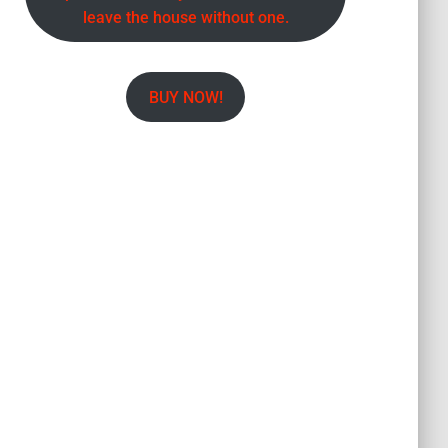
leave the house without one.
BUY NOW!