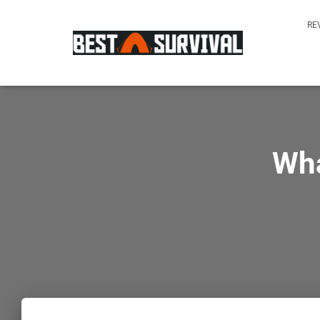
RE
Wha