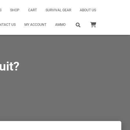
S
SHOP
CART
SURVIVAL GEAR
ABOUT US
NTACT US
MY ACCOUNT
AMMO
uit?