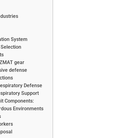
dustries
ation System
 Selection
ts
HAZMAT gear
ive defense
ctions
Respiratory Defense
espiratory Support
it Components:
ardous Environments
s
orkers
sposal