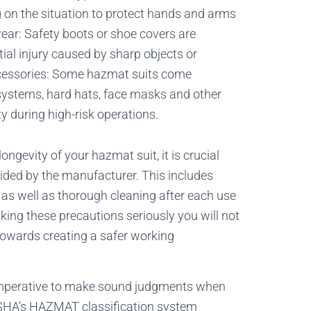
on the situation to protect hands and arms
ar: Safety boots or shoe covers are
tial injury caused by sharp objects or
accessories: Some hazmat suits come
systems, hard hats, face masks and other
y during high-risk operations.
ngevity of your hazmat suit, it is crucial
vided by the manufacturer. This includes
r as well as thorough cleaning after each use
ing these precautions seriously you will not
towards creating a safer working
 imperative to make sound judgments when
OSHA’s HAZMAT classification system