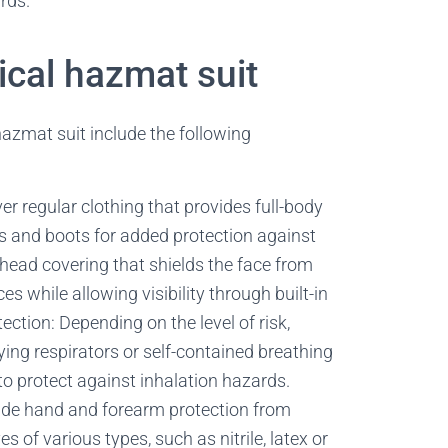
rds.
cal hazmat suit
azmat suit include the following
r regular clothing that provides full-body
es and boots for added protection against
ead covering that shields the face from
 while allowing visibility through built-in
tection: Depending on the level of risk,
ying respirators or self-contained breathing
o protect against inhalation hazards.
ide hand and forearm protection from
 of various types, such as nitrile, latex or