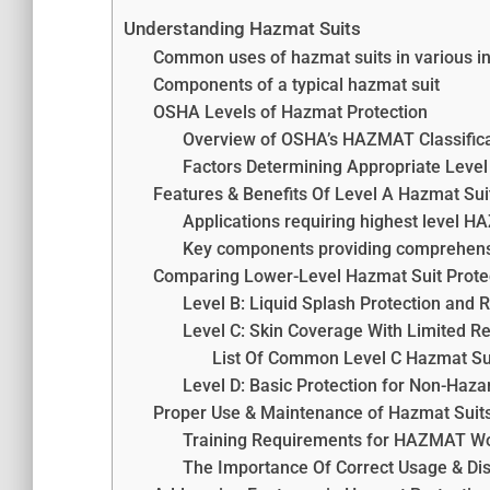
Understanding Hazmat Suits
Common uses of hazmat suits in various in
Components of a typical hazmat suit
OSHA Levels of Hazmat Protection
Overview of OSHA’s HAZMAT Classific
Factors Determining Appropriate Level
Features & Benefits Of Level A Hazmat Sui
Applications requiring highest level 
Key components providing comprehens
Comparing Lower-Level Hazmat Suit Prote
Level B: Liquid Splash Protection and 
Level C: Skin Coverage With Limited R
List Of Common Level C Hazmat Su
Level D: Basic Protection for Non-Haz
Proper Use & Maintenance of Hazmat Suit
Training Requirements for HAZMAT W
The Importance Of Correct Usage & Di