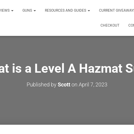
VIEWS
GUNS
RESOURCES AND GUIDES
CURRENT GIVEAWAY
CHECKOUT
CO
t is a Level A Hazmat S
Published by
Scott
on
April 7, 2023