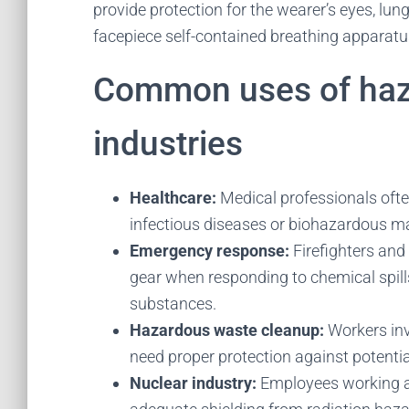
provide protection for the wearer’s eyes, lung
facepiece self-contained breathing apparat
Common uses of hazm
industries
Healthcare:
Medical professionals oft
infectious diseases or biohazardous ma
Emergency response:
Firefighters and
gear when responding to chemical spill
substances.
Hazardous waste cleanup:
Workers inv
need proper protection against potenti
Nuclear industry:
Employees working a