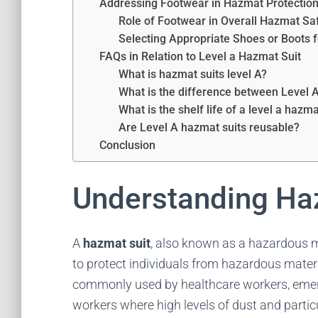
Addressing Footwear in Hazmat Protectio
Role of Footwear in Overall Hazmat Sa
Selecting Appropriate Shoes or Boots f
FAQs in Relation to Level a Hazmat Suit
What is hazmat suits level A?
What is the difference between Level 
What is the shelf life of a level a hazma
Are Level A hazmat suits reusable?
Conclusion
Understanding Ha
A
hazmat suit
, also known as a hazardous ma
to protect individuals from hazardous mater
commonly used by healthcare workers, emer
workers where high levels of dust and parti