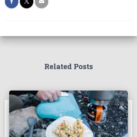
Related Posts