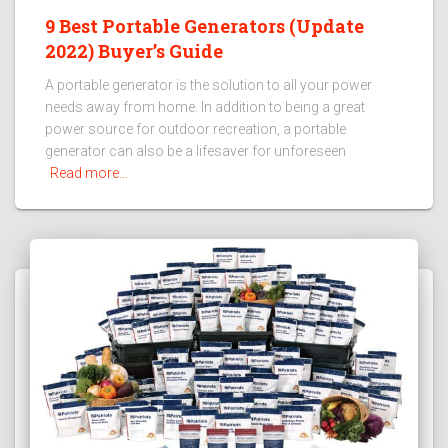
9 Best Portable Generators (Update
2022) Buyer’s Guide
A portable generator is the solution to all your power
needs away from home. In addition to being a great
power source for outdoor recreation, a portable
generator can also be a lifesaver for unforeseen
Read more…