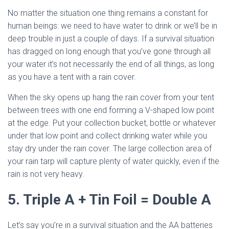
No matter the situation one thing remains a constant for
human beings: we need to have water to drink or we’ll be in
deep trouble in just a couple of days. If a survival situation
has dragged on long enough that you’ve gone through all
your water it’s not necessarily the end of all things, as long
as you have a tent with a rain cover.
When the sky opens up hang the rain cover from your tent
between trees with one end forming a V-shaped low point
at the edge. Put your collection bucket, bottle or whatever
under that low point and collect drinking water while you
stay dry under the rain cover. The large collection area of
your rain tarp will capture plenty of water quickly, even if the
rain is not very heavy.
5. Triple A + Tin Foil = Double A
Let’s say you’re in a survival situation and the AA batteries