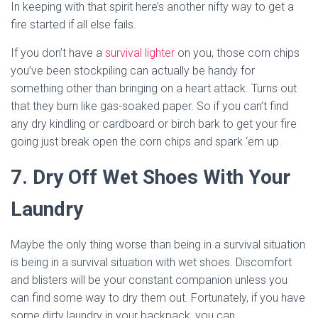
In keeping with that spirit here’s another nifty way to get a
fire started if all else fails.
If you don’t have a
survival lighter
on you, those corn chips
you’ve been stockpiling can actually be handy for
something other than bringing on a heart attack. Turns out
that they burn like gas-soaked paper. So if you can’t find
any dry kindling or cardboard or birch bark to get your fire
going just break open the corn chips and spark ‘em up.
7. Dry Off Wet Shoes With Your
Laundry
Maybe the only thing worse than being in a survival situation
is being in a survival situation with wet shoes. Discomfort
and blisters will be your constant companion unless you
can find some way to dry them out. Fortunately, if you have
some dirty laundry in your backpack, you can.