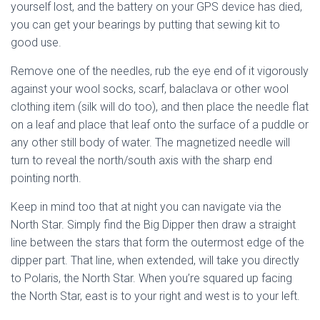
yourself lost, and the battery on your GPS device has died,
you can get your bearings by putting that sewing kit to
good use.
Remove one of the needles, rub the eye end of it vigorously
against your wool socks, scarf, balaclava or other wool
clothing item (silk will do too), and then place the needle flat
on a leaf and place that leaf onto the surface of a puddle or
any other still body of water. The magnetized needle will
turn to reveal the north/south axis with the sharp end
pointing north.
Keep in mind too that at night you can navigate via the
North Star. Simply find the Big Dipper then draw a straight
line between the stars that form the outermost edge of the
dipper part. That line, when extended, will take you directly
to Polaris, the North Star. When you’re squared up facing
the North Star, east is to your right and west is to your left.