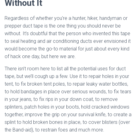
Without It
Regardless of whether you’re a hunter, hiker, handyman or
prepper duct tape is the one thing you should never be
without. It’s doubtful that the person who invented this tape
to seal heating and air conditioning ducts ever envisioned it
would become the go-to material for just about every kind
of hack one day, but here we are.
There isn’t room here to list all the potential uses for duct
tape, but we’ll cough up a few. Use it to repair holes in your
tent, to fix broken tent poles, to repair leaky water bottles,
to hold bandages in place over serious wounds, to fix tears
in your jeans, to fix rips in your down coat, to remove
splinters, patch holes in your boots, hold cracked windows
together, improve the grip on your survival knife, to create a
splint to hold broken bones in place, to cover blisters (over
the Band-aid), to restrain foes and much more.