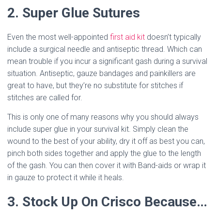
2. Super Glue Sutures
Even the most well-appointed
first aid kit
doesn’t typically
include a surgical needle and antiseptic thread. Which can
mean trouble if you incur a significant gash during a survival
situation. Antiseptic, gauze bandages and painkillers are
great to have, but they’re no substitute for stitches if
stitches are called for.
This is only one of many reasons why you should always
include super glue in your survival kit. Simply clean the
wound to the best of your ability, dry it off as best you can,
pinch both sides together and apply the glue to the length
of the gash. You can then cover it with Band-aids or wrap it
in gauze to protect it while it heals.
3. Stock Up On Crisco Because…