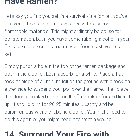
Have Ramen?
Let’s say you find yourself in a survival situation but you’ve
lost your stove and don’t have access to any dry
flammable materials. This might ordinarily be cause for
consternation, but if you have some rubbing alcohol in your
first aid kit and some ramen in your food stash you’re all
set.
Simply punch a hole in the top of the ramen package and
pour in the alcohol. Let it absorb for a while. Place a flat
rock or piece of aluminum foil on the ground with a rock on
either side to suspend your pot over the flame. Then place
the alcohol-soaked ramen on the flat rock or foil and light it
up. It should burn for 20-25 minutes. Just try and be
parsimonious with the rubbing alcohol. You might need to
do this again or you might need it to treat a wound.
14. Surround Your Fire with