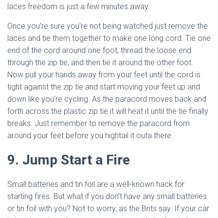
laces freedom is just a few minutes away.
Once you’re sure you’re not being watched just remove the
laces and tie them together to make one long cord. Tie one
end of the cord around one foot, thread the loose end
through the zip tie, and then tie it around the other foot.
Now pull your hands away from your feet until the cord is
tight against the zip tie and start moving your feet up and
down like you’re cycling. As the paracord moves back and
forth across the plastic zip tie it will heat it until the tie finally
breaks. Just remember to remove the paracord from
around your feet before you hightail it outa there.
9. Jump Start a Fire
Small batteries and tin foil are a well-known hack for
starting fires. But what if you don’t have any small batteries
or tin foil with you? Not to worry, as the Brits say. If your car