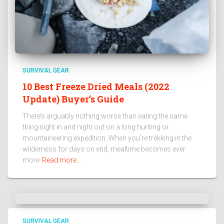
SURVIVAL GEAR
10 Best Freeze Dried Meals (2022
Update) Buyer’s Guide
There’s arguably nothing worse than eating the same
thing night in and night out on a long hunting or
mountaineering expedition. When you’re trekking in the
wilderness for days on end, mealtime becomes ever
more
Read more…
SURVIVAL GEAR