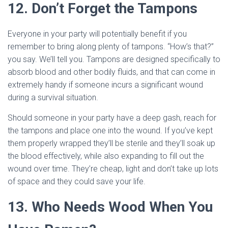
12. Don’t Forget the Tampons
Everyone in your party will potentially benefit if you
remember to bring along plenty of tampons. “How’s that?”
you say. We’ll tell you. Tampons are designed specifically to
absorb blood and other bodily fluids, and that can come in
extremely handy if someone incurs a significant wound
during a survival situation.
Should someone in your party have a deep gash, reach for
the tampons and place one into the wound. If you’ve kept
them properly wrapped they’ll be sterile and they’ll soak up
the blood effectively, while also expanding to fill out the
wound over time. They’re cheap, light and don’t take up lots
of space and they could save your life.
13. Who Needs Wood When You