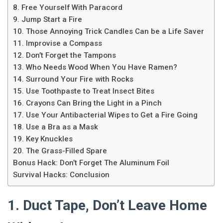
8. Free Yourself With Paracord
9. Jump Start a Fire
10. Those Annoying Trick Candles Can be a Life Saver
11. Improvise a Compass
12. Don’t Forget the Tampons
13. Who Needs Wood When You Have Ramen?
14. Surround Your Fire with Rocks
15. Use Toothpaste to Treat Insect Bites
16. Crayons Can Bring the Light in a Pinch
17. Use Your Antibacterial Wipes to Get a Fire Going
18. Use a Bra as a Mask
19. Key Knuckles
20. The Grass-Filled Spare
Bonus Hack: Don’t Forget The Aluminum Foil
Survival Hacks: Conclusion
1. Duct Tape, Don’t Leave Home