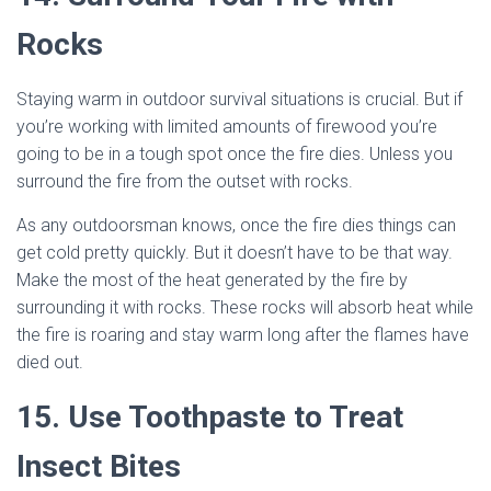
Rocks
Staying warm in outdoor survival situations is crucial. But if
you’re working with limited amounts of firewood you’re
going to be in a tough spot once the fire dies. Unless you
surround the fire from the outset with rocks.
As any outdoorsman knows, once the fire dies things can
get cold pretty quickly. But it doesn’t have to be that way.
Make the most of the heat generated by the fire by
surrounding it with rocks. These rocks will absorb heat while
the fire is roaring and stay warm long after the flames have
died out.
15. Use Toothpaste to Treat
Insect Bites