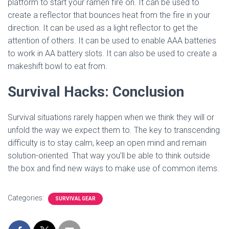
platform to start your ramen fire on. It can be used to
create a reflector that bounces heat from the fire in your
direction. It can be used as a light reflector to get the
attention of others. It can be used to enable AAA batteries
to work in AA battery slots. It can also be used to create a
makeshift bowl to eat from.
Survival Hacks: Conclusion
Survival situations rarely happen when we think they will or
unfold the way we expect them to. The key to transcending
difficulty is to stay calm, keep an open mind and remain
solution-oriented. That way you’ll be able to think outside
the box and find new ways to make use of common items.
Categories:
SURVIVAL GEAR