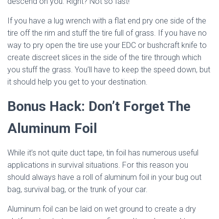
descend on you. Right? Not so fast!
If you have a lug wrench with a flat end pry one side of the
tire off the rim and stuff the tire full of grass. If you have no
way to pry open the tire use your EDC or bushcraft knife to
create discreet slices in the side of the tire through which
you stuff the grass. You’ll have to keep the speed down, but
it should help you get to your destination.
Bonus Hack: Don’t Forget The
Aluminum Foil
While it’s not quite duct tape, tin foil has numerous useful
applications in survival situations. For this reason you
should always have a roll of aluminum foil in your bug out
bag, survival bag, or the trunk of your car.
Aluminum foil can be laid on wet ground to create a dry