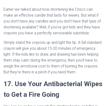
Earlier we talked about how shortening like Crisco can
make an effective candle that lasts for weeks. But what if
you don’t have any candles and you don’t have that type of
shortening available? Well, if you’ve got kids and they have
crayons you have a perfectly serviceable substitute.
Simply stand the crayons up and light the tip. A full standard
crayon will give you about 15-20 minutes of emergency
light. If the kids like to draw, and drawing has been helping
them stay calm during the emergency, then you’ll have to
weigh the emotional cost to them of burning the crayons.
But they’re there in a pinch if you need them.
17. Use Your Antibacterial Wipes
to Get a Fire Going