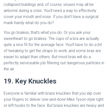
collapsed buildings and, of course, viruses may all be
airborne during a crisis. You’ll need a way to effectively
cover your mouth and nose. If you don’t have a surgical
mask handy what do you do?
You go braless, that’s what you do. Or you ask your
sweetheart to go braless. The cups of a bra are actually
quite a nice fit for the average face. You’ll have to do a bit
of tweaking to get the straps to work, and some bras are
easier to adapt than others. But most bras will do a
perfectly serviceable job filtering out dangerous particles in
the air.
19. Key Knuckles
Everyone is familiar with brass knuckles that you slip over
your fingers to deliver one-and-done Mike Tyson-style right
or left hooks to the face. But brass knuckles are heavy and