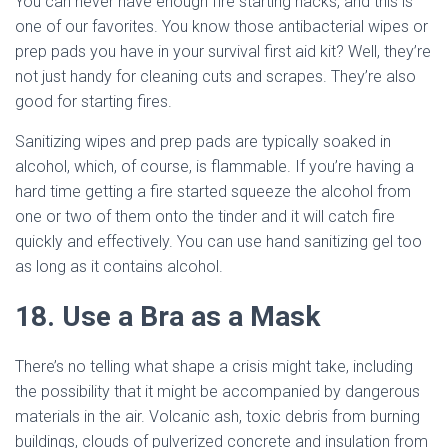
You can never have enough fire starting hacks, and this is
one of our favorites. You know those antibacterial wipes or
prep pads you have in your survival first aid kit? Well, they’re
not just handy for cleaning cuts and scrapes. They’re also
good for starting fires.
Sanitizing wipes and prep pads are typically soaked in
alcohol, which, of course, is flammable. If you’re having a
hard time getting a fire started squeeze the alcohol from
one or two of them onto the tinder and it will catch fire
quickly and effectively. You can use hand sanitizing gel too
as long as it contains alcohol.
18. Use a Bra as a Mask
There’s no telling what shape a crisis might take, including
the possibility that it might be accompanied by dangerous
materials in the air. Volcanic ash, toxic debris from burning
buildings, clouds of pulverized concrete and insulation from