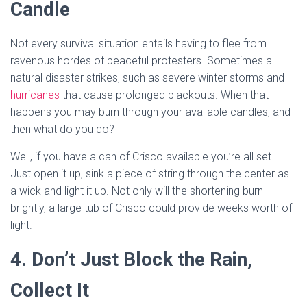
Candle
Not every survival situation entails having to flee from
ravenous hordes of peaceful protesters. Sometimes a
natural disaster strikes, such as severe winter storms and
hurricanes
that cause prolonged blackouts. When that
happens you may burn through your available candles, and
then what do you do?
Well, if you have a can of Crisco available you’re all set.
Just open it up, sink a piece of string through the center as
a wick and light it up. Not only will the shortening burn
brightly, a large tub of Crisco could provide weeks worth of
light.
4. Don’t Just Block the Rain,
Collect It