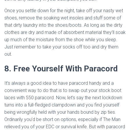
Once you settle down for the night, take off your nasty wet
shoes, remove the soaking wet insoles and stuff some of
that dirty laundry into the shoes/boots. As long as the dirty
clothes are dry and made of absorbent material they’ll soak
up much of the moisture from the shoe while you sleep.
Just remember to take your socks off too and dry them
out.
8. Free Yourself With Paracord
It’s always a good idea to have paracord handy and a
convenient way to do that is to swap out your stock boot
laces with 550 paracord. Now, let’s say the next lockdown
turns into a full-fledged clampdown and you find yourself
being wrongfully held with your hands bound by zip ties.
Ordinarily you’d be short on options, especially if The Man
relieved you of your EDC or survival knife. But with paracord