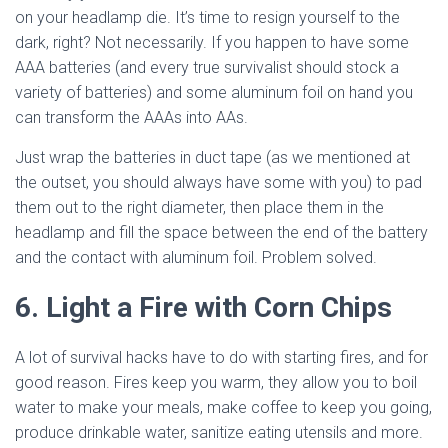
on your headlamp die. It’s time to resign yourself to the
dark, right? Not necessarily. If you happen to have some
AAA batteries (and every true survivalist should stock a
variety of batteries) and some aluminum foil on hand you
can transform the AAAs into AAs.
Just wrap the batteries in duct tape (as we mentioned at
the outset, you should always have some with you) to pad
them out to the right diameter, then place them in the
headlamp and fill the space between the end of the battery
and the contact with aluminum foil. Problem solved.
6. Light a Fire with Corn Chips
A lot of survival hacks have to do with starting fires, and for
good reason. Fires keep you warm, they allow you to boil
water to make your meals, make coffee to keep you going,
produce drinkable water, sanitize eating utensils and more.