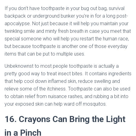
If you don’t have toothpaste in your bug out bag, survival
backpack or underground bunker you’re in for a long post-
apocalypse. Not just because it will help you maintain your
twinkling smile and minty fresh breath in case you meet that
special someone who will help you restart the human race,
but because toothpaste is another one of those everyday
items that can be put to multiple uses.
Unbeknownst to most people toothpaste is actually a
pretty good way to treat insect bites. It contains ingredients
that help cool down inflamed skin, reduce swelling and
relieve some of the itchiness. Toothpaste can also be used
to obtain relief from nuisance rashes, and rubbing a bit into
your exposed skin can help ward off mosquitos.
16. Crayons Can Bring the Light
in a Pinch