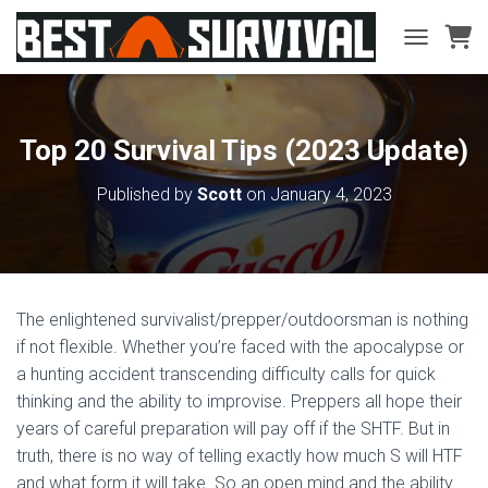
TOGGLE NA
Top 20 Survival Tips (2023 Update)
Published by
Scott
on
January 4, 2023
The enlightened survivalist/prepper/outdoorsman is nothing
if not flexible. Whether you’re faced with the apocalypse or
a hunting accident transcending difficulty calls for quick
thinking and the ability to improvise. Preppers all hope their
years of careful preparation will pay off if the SHTF. But in
truth, there is no way of telling exactly how much S will HTF
and what form it will take. So an open mind and the ability