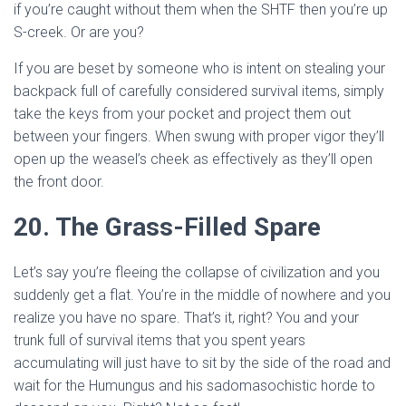
if you’re caught without them when the SHTF then you’re up
S-creek. Or are you?
If you are beset by someone who is intent on stealing your
backpack full of carefully considered survival items, simply
take the keys from your pocket and project them out
between your fingers. When swung with proper vigor they’ll
open up the weasel’s cheek as effectively as they’ll open
the front door.
20. The Grass-Filled Spare
Let’s say you’re fleeing the collapse of civilization and you
suddenly get a flat. You’re in the middle of nowhere and you
realize you have no spare. That’s it, right? You and your
trunk full of survival items that you spent years
accumulating will just have to sit by the side of the road and
wait for the Humungus and his sadomasochistic horde to