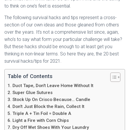
to think on one’s feet is essential.
The following survival hacks and tips represent a cross-
section of our own ideas and those gleaned from others
over the years. It’s not a comprehensive list since, again,
who’s to say what form your particular challenge will take?
But these hacks should be enough to at least get you
thinking in non-linear terms. So here they are, the 20 best
survival hacks/tips for 2021.
Table of Contents
1. Duct Tape, Don’t Leave Home Without It
2. Super Glue Sutures
3. Stock Up On Crisco Because… Candle
4. Don’t Just Block the Rain, Collect It
5. Triple A + Tin Foil = Double A
6. Light a Fire with Corn Chips
7. Dry Off Wet Shoes With Your Laundry