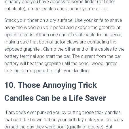
is handy and you have access to some tinder (or tinder
substitute), jumper cables and a pencil you’re all set.
Stack your tinder on a dry surface. Use your knife to shave
away the wood on your pencil and expose the graphite at
opposite ends. Attach one end of each cable to the pencil,
making sure that both alligator claws are contacting the
exposed graphite . Clamp the other end of the cables to the
battery terminal and start the car. The current from the car
battery will heat the graphite until the pencil wood ignites.
Use the burning pencil to light your kindling.
10. Those Annoying Trick
Candles Can be a Life Saver
If anyone’s ever punked you by putting those trick candles
that can’t be blown out on your birthday cake, you probably
cursed the day they were born (quietly of course). But