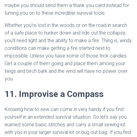
maybe you should send them a thank you card instead for
turning you on to these incredible survival tools.
Whether you’re lost in the woods or on the road in search
of a safe place to hunker down and ride out the collapse,
you’ll need light and the ability to make a fire. Thing is, windy
conditions can make getting a fire started next to
impossible. Unless you have some of those trick candles.
Get a couple of them going and place them among your
twigs and birch bark and the wind will have no power over
you.
11. Improvise a Compass
Knowing how to sew can come in very handy if you find
yourself in an extended survival situation. So let’s say you
learned some basic stitches and carry a small sewing kit
with you in your larger survival kit or bug out bag. If you find