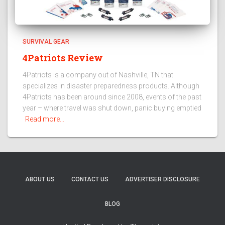
SURVIVAL GEAR
4Patriots Review
4Patriots is a company out of Nashville, TN that
specializes in disaster preparedness products. Although
4Patriots has been around since 2008, events of the past
year – where travel was shut down, panic buying emptied
Read more…
ABOUT US
CONTACT US
ADVERTISER DISCLOSURE
BLOG