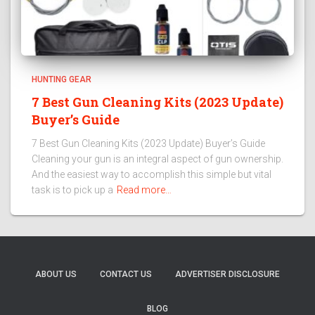
HUNTING GEAR
7 Best Gun Cleaning Kits (2023 Update)
Buyer’s Guide
7 Best Gun Cleaning Kits (2023 Update) Buyer’s Guide
Cleaning your gun is an integral aspect of gun ownership.
And the easiest way to accomplish this simple but vital
task is to pick up a
Read more…
ABOUT US
CONTACT US
ADVERTISER DISCLOSURE
BLOG