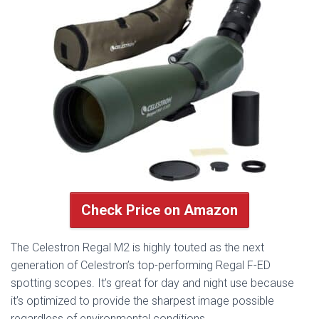
Check Price on Amazon
The Celestron Regal M2 is highly touted as the next
generation of Celestron’s top-performing Regal F-ED
spotting scopes. It’s great for day and night use because
it’s optimized to provide the sharpest image possible
regardless of environmental conditions.