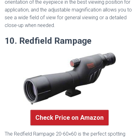
orientation of the eyepiece in the best viewing position for
application, and the adjustable magnification allows you to
see a wide field of view for general viewing or a detailed
close-up when needed.
10. Redfield Rampage
Check Price on Amazon
The Redfield Rampage 20-60×60 is the perfect spotting