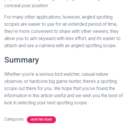
conceal your position.
For many other applications, however, angled spotting
scopes are easier to use for an extended period of time,
they’re more convenient to share with other viewers, they
allow you to aim skyward with less effort, and it’s easier to
attach and use a camera with an angled spotting scope.
Summary
Whether you’re a serious bird watcher, casual nature
observer, or hardcore big game hunter, there’s a spotting
scope out there for you. We hope that you’ve found the
information in this article useful and we wish you the best of
luck in selecting your next spotting scope.
Categories:
HUNTING GEAR