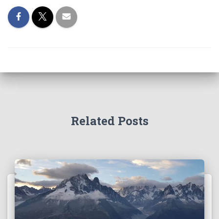
Related Posts