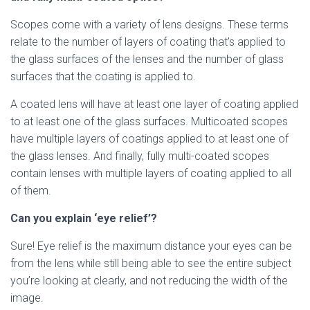
Scopes come with a variety of lens designs. These terms
relate to the number of layers of coating that’s applied to
the glass surfaces of the lenses and the number of glass
surfaces that the coating is applied to.
A coated lens will have at least one layer of coating applied
to at least one of the glass surfaces. Multicoated scopes
have multiple layers of coatings applied to at least one of
the glass lenses. And finally, fully multi-coated scopes
contain lenses with multiple layers of coating applied to all
of them.
Can you explain ‘eye relief’?
Sure! Eye relief is the maximum distance your eyes can be
from the lens while still being able to see the entire subject
you’re looking at clearly, and not reducing the width of the
image.