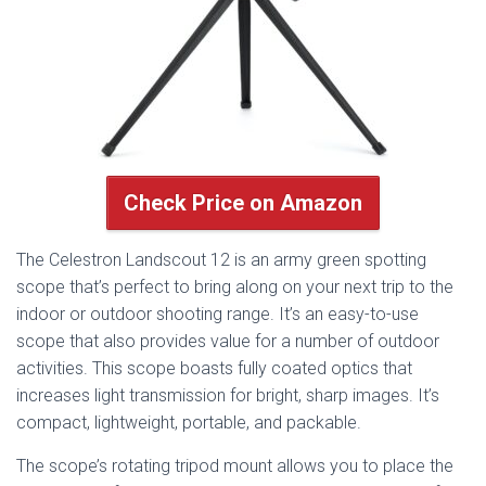
Check Price on Amazon
The Celestron Landscout 12 is an army green spotting
scope that’s perfect to bring along on your next trip to the
indoor or outdoor shooting range. It’s an easy-to-use
scope that also provides value for a number of outdoor
activities. This scope boasts fully coated optics that
increases light transmission for bright, sharp images. It’s
compact, lightweight, portable, and packable.
The scope’s rotating tripod mount allows you to place the