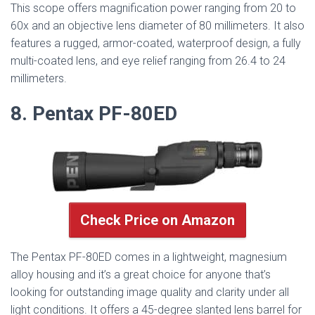
This scope offers magnification power ranging from 20 to
60x and an objective lens diameter of 80 millimeters. It also
features a rugged, armor-coated, waterproof design, a fully
multi-coated lens, and eye relief ranging from 26.4 to 24
millimeters.
8. Pentax PF-80ED
Check Price on Amazon
The Pentax PF-80ED comes in a lightweight, magnesium
alloy housing and it’s a great choice for anyone that’s
looking for outstanding image quality and clarity under all
light conditions. It offers a 45-degree slanted lens barrel for