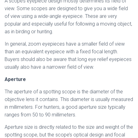
A scope’s eyepiece design mostly determines its field of
view. Some scopes are designed to give you a wide field
of view using a wide-angle eyepiece. These are very
popular and especially useful for following a moving object,
as in birding or hunting.
In general, zoom eyepieces have a smaller field of view
than an equivalent eyepiece with a fixed focal length.
Buyers should also be aware that long eye relief eyepieces
usually also have a narrower field of view.
Aperture
The aperture of a spotting scope is the diameter of the
objective lens it contains. This diameter is usually measured
in millimeters. For hunters, a good aperture size typically
ranges from 50 to 90 millimeters.
Aperture size is directly related to the size and weight of the
spotting scope, but the scope’s optical design and focal