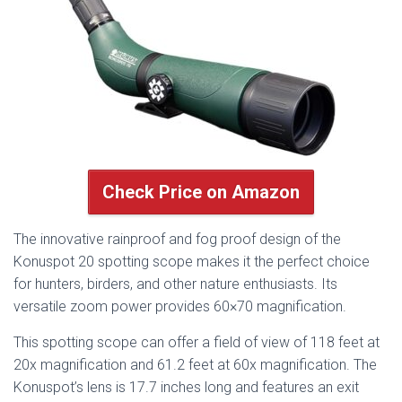
Check Price on Amazon
The innovative rainproof and fog proof design of the
Konuspot 20 spotting scope makes it the perfect choice
for hunters, birders, and other nature enthusiasts. Its
versatile zoom power provides 60×70 magnification.
This spotting scope can offer a field of view of 118 feet at
20x magnification and 61.2 feet at 60x magnification. The
Konuspot’s lens is 17.7 inches long and features an exit