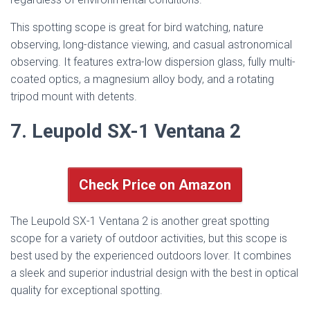
This spotting scope is great for bird watching, nature
observing, long-distance viewing, and casual astronomical
observing. It features extra-low dispersion glass, fully multi-
coated optics, a magnesium alloy body, and a rotating
tripod mount with detents.
7. Leupold SX-1 Ventana 2
Check Price on Amazon
The Leupold SX-1 Ventana 2 is another great spotting
scope for a variety of outdoor activities, but this scope is
best used by the experienced outdoors lover. It combines
a sleek and superior industrial design with the best in optical
quality for exceptional spotting.