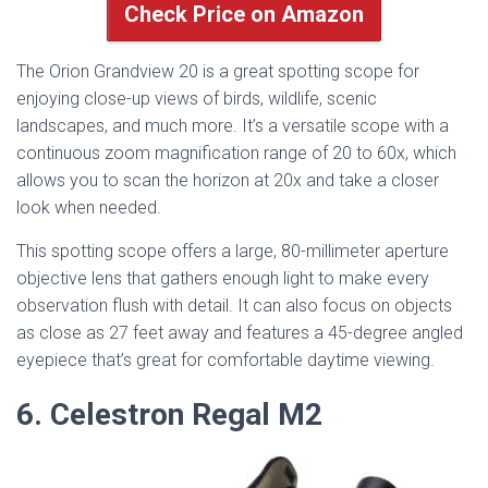
Check Price on Amazon
The Orion Grandview 20 is a great spotting scope for
enjoying close-up views of birds, wildlife, scenic
landscapes, and much more. It’s a versatile scope with a
continuous zoom magnification range of 20 to 60x, which
allows you to scan the horizon at 20x and take a closer
look when needed.
This spotting scope offers a large, 80-millimeter aperture
objective lens that gathers enough light to make every
observation flush with detail. It can also focus on objects
as close as 27 feet away and features a 45-degree angled
eyepiece that’s great for comfortable daytime viewing.
6. Celestron Regal M2