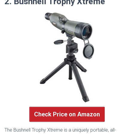
2. Bushnell Trophy Xtreme
Check Price on Amazon
The Bushnell Trophy Xtreme is a uniquely portable, all-