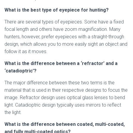
What is the best type of eyepiece for hunting?
There are several types of eyepieces. Some have a fixed
focal length and others have zoom magnification. Many
hunters, however, prefer eyepieces with a straight-through
design, which allows you to more easily sight an object and
follow it as it moves.
What is the difference between a ‘refractor’ and a
‘catadioptric’?
The major difference between these two terms is the
material that is used in their respective designs to focus the
image. Refractor design uses optical glass lenses to bend
light. Catadioptric design typically uses mirrors to reflect
the light.
What is the difference between coated, multi-coated,
and fully multi-coated optics?