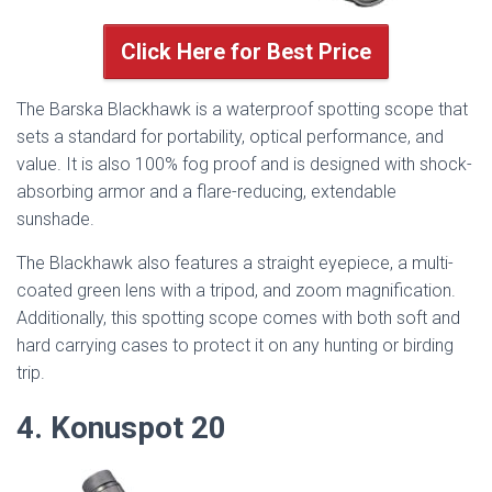
Click Here for Best Price
The Barska Blackhawk is a waterproof spotting scope that
sets a standard for portability, optical performance, and
value. It is also 100% fog proof and is designed with shock-
absorbing armor and a flare-reducing, extendable
sunshade.
The Blackhawk also features a straight eyepiece, a multi-
coated green lens with a tripod, and zoom magnification.
Additionally, this spotting scope comes with both soft and
hard carrying cases to protect it on any hunting or birding
trip.
4. Konuspot 20