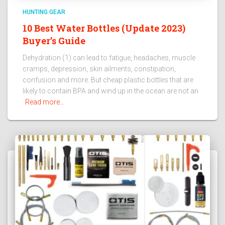
HUNTING GEAR
10 Best Water Bottles (Update 2023)
Buyer’s Guide
Dehydration (1) can lead to fatigue, headaches, muscle
cramps, depression, skin ailments, constipation,
confusion and more. But cheap plastic bottles that are
likely to contain BPA and wind up in the ocean are not an
Read more…