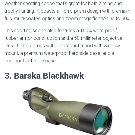
weather spotting scope that’s great for both birding and
trophy hunting. It boasts a Porro-prism design with premium
fully multi-coated optics and zoom magnification up to 60x.
This spotting scope also features a 100% waterproof,
rubber armor construction and a 50-millimeter objective
lens. It also comes with a compact tripod with window
mount, a premium waterproof hard-side case, and a
compact soft-side case.
3. Barska Blackhawk