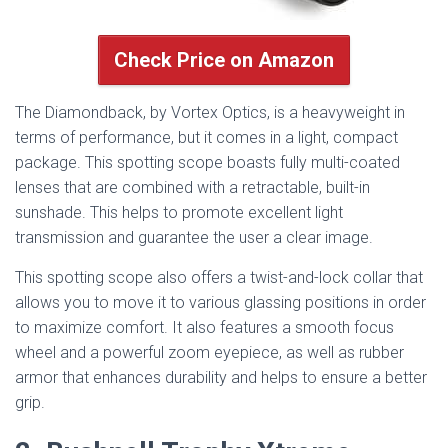
Check Price on Amazon
The Diamondback, by Vortex Optics, is a heavyweight in
terms of performance, but it comes in a light, compact
package. This spotting scope boasts fully multi-coated
lenses that are combined with a retractable, built-in
sunshade. This helps to promote excellent light
transmission and guarantee the user a clear image.
This spotting scope also offers a twist-and-lock collar that
allows you to move it to various glassing positions in order
to maximize comfort. It also features a smooth focus
wheel and a powerful zoom eyepiece, as well as rubber
armor that enhances durability and helps to ensure a better
grip.