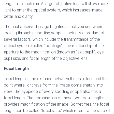
length also factor in. A larger objective lens will allow more
light to enter the optical system, which increases image
detail and clarity.
The final observed image brightness that you see when
looking through a spotting scope is actually a product of
several factors, which include the transmittance of the
optical system (called “coatings”), the relationship of the
aperture to the magnification (known as “exit pupil”), eye
pupil size, and focal length of the objective lens.
Focal Length
Focal length is the distance between the main lens and the
point where light rays from the image come sharply into
view. The eyepiece of every spotting scope also has a
focal length. The combination of these two focal lengths
provides magnification of the image. Sometimes, the focal
length can be called “focal ratio,” which refers to the ratio of