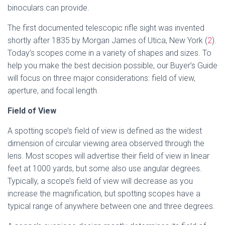
binoculars can provide.
The first documented telescopic rifle sight was invented
shortly after 1835 by Morgan James of Utica, New York (
2
).
Today’s scopes come in a variety of shapes and sizes. To
help you make the best decision possible, our Buyer’s Guide
will focus on three major considerations: field of view,
aperture, and focal length.
Field of View
A spotting scope’s field of view is defined as the widest
dimension of circular viewing area observed through the
lens. Most scopes will advertise their field of view in linear
feet at 1000 yards, but some also use angular degrees.
Typically, a scope’s field of view will decrease as you
increase the magnification, but spotting scopes have a
typical range of anywhere between one and three degrees.