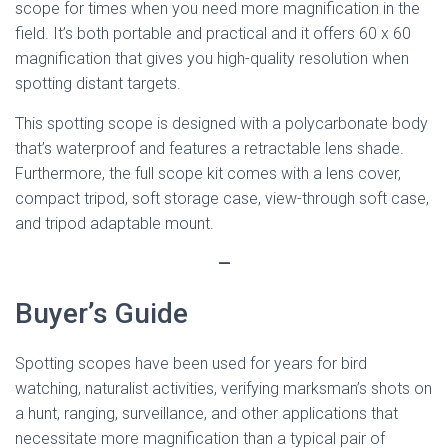
scope for times when you need more magnification in the
field. It’s both portable and practical and it offers 60 x 60
magnification that gives you high-quality resolution when
spotting distant targets.
This spotting scope is designed with a polycarbonate body
that’s waterproof and features a retractable lens shade.
Furthermore, the full scope kit comes with a lens cover,
compact tripod, soft storage case, view-through soft case,
and tripod adaptable mount.
—
Buyer’s Guide
Spotting scopes have been used for years for bird
watching, naturalist activities, verifying marksman’s shots on
a hunt, ranging, surveillance, and other applications that
necessitate more magnification than a typical pair of